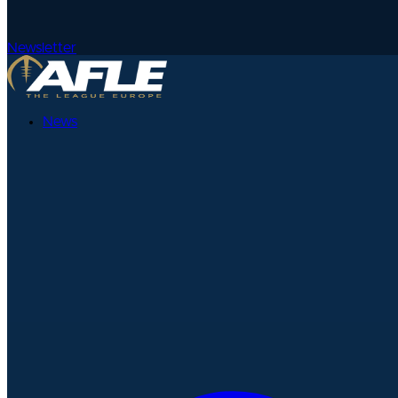
Newsletter
News