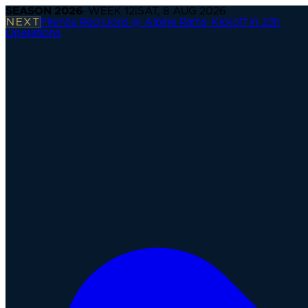
SEASON
2026
· WEEK
12
|
SAT, 8 AUG 2026
NEXT
Firenze Red Lions @ Alpine Rams
·
Kickoff in 23h
Operations