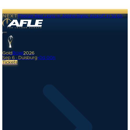
NEXT
Firenze Red Lions @ Alpine Rams
·
Kickoff in 1d 6h
Gold
Bowl
2026
Sep 6 · Duisburg
•
0
d
00
h
Tickets