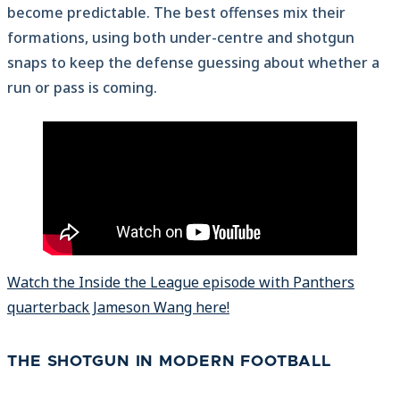
become predictable. The best offenses mix their
formations, using both under-centre and shotgun
snaps to keep the defense guessing about whether a
run or pass is coming.
Watch the Inside the League episode with Panthers
quarterback Jameson Wang here!
THE SHOTGUN IN MODERN FOOTBALL