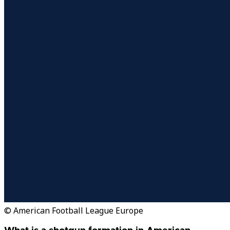
© American Football League Europe