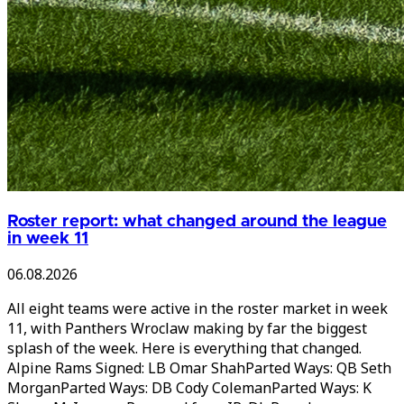
Roster report: what changed around the league
in week 11
06.08.2026
All eight teams were active in the roster market in week
11, with Panthers Wroclaw making by far the biggest
splash of the week. Here is everything that changed.
Alpine Rams Signed: LB Omar ShahParted Ways: QB Seth
MorganParted Ways: DB Cody ColemanParted Ways: K