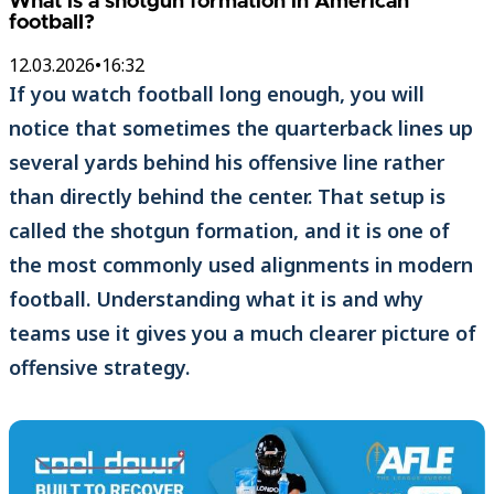
What is a shotgun formation in American
football?
12.03.2026
•
16:32
If you watch football long enough, you will
notice that sometimes the quarterback lines up
several yards behind his offensive line rather
than directly behind the center. That setup is
called the shotgun formation, and it is one of
the most commonly used alignments in modern
football. Understanding what it is and why
teams use it gives you a much clearer picture of
offensive strategy.