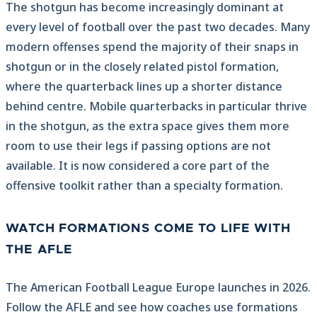
The shotgun has become increasingly dominant at
every level of football over the past two decades. Many
modern offenses spend the majority of their snaps in
shotgun or in the closely related pistol formation,
where the quarterback lines up a shorter distance
behind centre. Mobile quarterbacks in particular thrive
in the shotgun, as the extra space gives them more
room to use their legs if passing options are not
available. It is now considered a core part of the
offensive toolkit rather than a specialty formation.
WATCH FORMATIONS COME TO LIFE WITH
THE AFLE
The American Football League Europe launches in 2026.
Follow the AFLE and see how coaches use formations