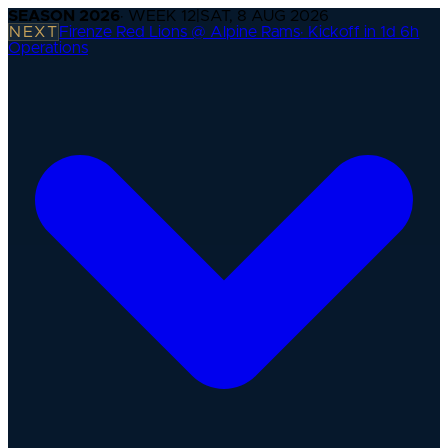
SEASON
2026
· WEEK
12
|
SAT, 8 AUG 2026
NEXT
Firenze Red Lions @ Alpine Rams
·
Kickoff in 1d 6h
Operations