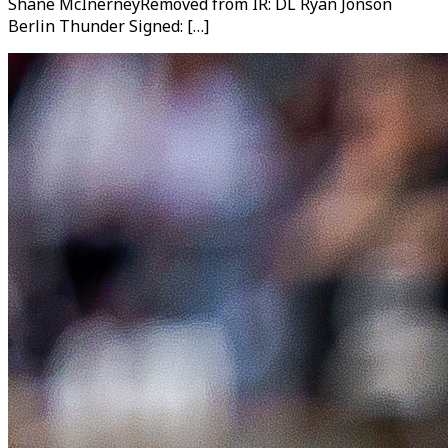
Shane McInerneyRemoved from IR: DL Ryan Jonson
Berlin Thunder Signed: […]