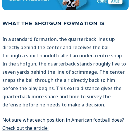
WHAT THE SHOTGUN FORMATION IS
In a standard formation, the quarterback lines up
directly behind the center and receives the ball
through a short handoff called an under-centre snap.
In the shotgun, the quarterback stands roughly five to
seven yards behind the line of scrimmage. The center
snaps the ball through the air directly back to him
before the play begins. This extra distance gives the
quarterback more space and time to survey the
defense before he needs to make a decision.
Not sure what each position in American football does?
Check out the article!