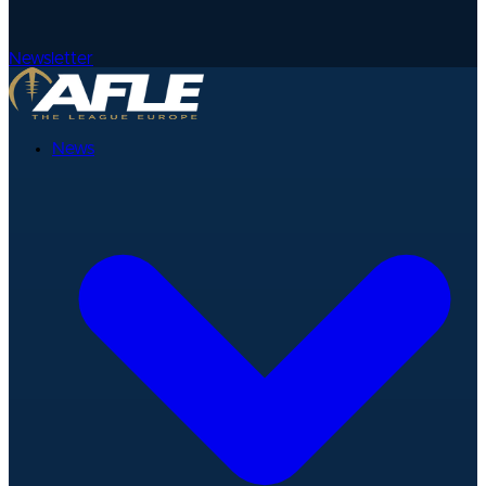
Newsletter
News