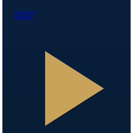
Fan Zone
Partners