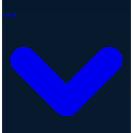
About