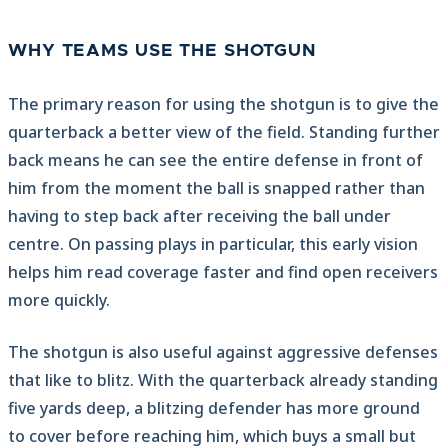
WHY TEAMS USE THE SHOTGUN
The primary reason for using the shotgun is to give the
quarterback a better view of the field. Standing further
back means he can see the entire defense in front of
him from the moment the ball is snapped rather than
having to step back after receiving the ball under
centre. On passing plays in particular, this early vision
helps him read coverage faster and find open receivers
more quickly.
The shotgun is also useful against aggressive defenses
that like to blitz. With the quarterback already standing
five yards deep, a blitzing defender has more ground
to cover before reaching him, which buys a small but