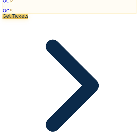
00
M
:
00
S
Get Tickets