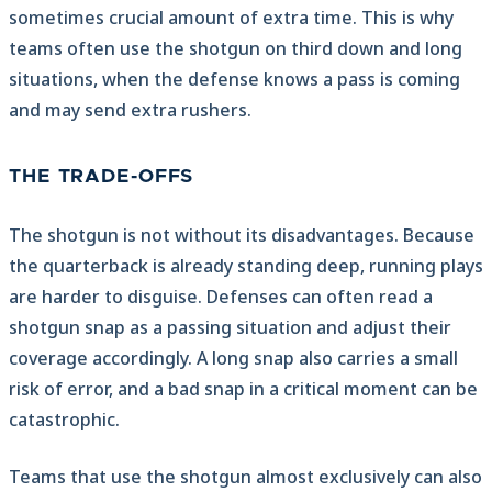
sometimes crucial amount of extra time. This is why
teams often use the shotgun on third down and long
situations, when the defense knows a pass is coming
and may send extra rushers.
THE TRADE-OFFS
The shotgun is not without its disadvantages. Because
the quarterback is already standing deep, running plays
are harder to disguise. Defenses can often read a
shotgun snap as a passing situation and adjust their
coverage accordingly. A long snap also carries a small
risk of error, and a bad snap in a critical moment can be
catastrophic.
Teams that use the shotgun almost exclusively can also