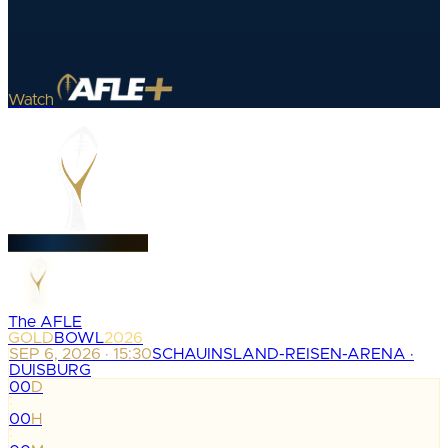
Watch
The AFLE
GOLD
BOWL
2026
SEP 6, 2026 · 15:30
SCHAUINSLAND-REISEN-ARENA ·
DUISBURG
00
D
:
00
H
: