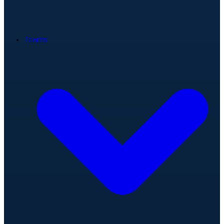
Teams