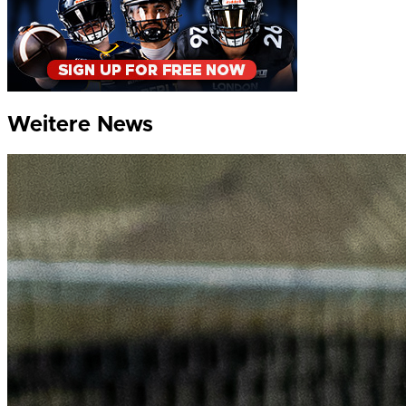
Weitere News