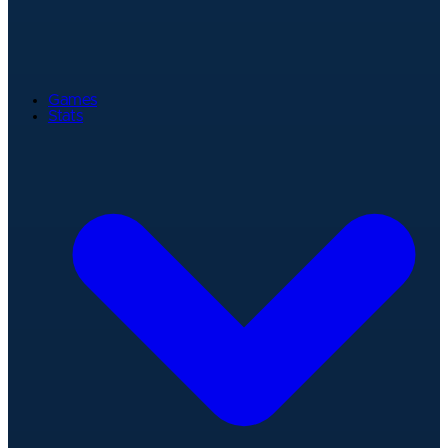
Games
Stats