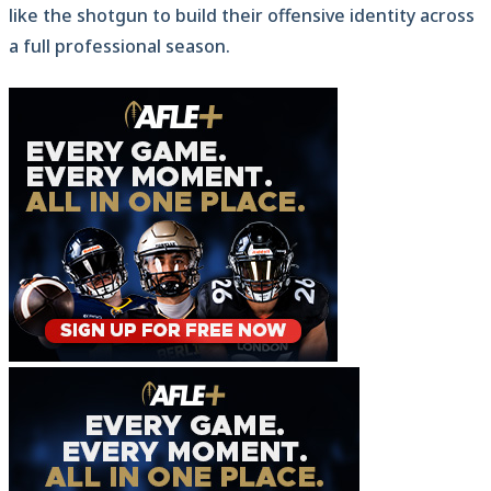
like the shotgun to build their offensive identity across
a full professional season.