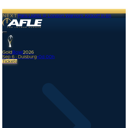
NEXT
Paris Lights @ London Warriors
·
Kickoff in 6h
Gold
Bowl
2026
Sep 6 · Duisburg
•
0
d
00
h
Tickets