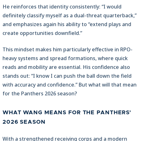
He reinforces that identity consistently: “I would
definitely classify myself as a dual-threat quarterback,”
and emphasizes again his ability to “extend plays and
create opportunities downfield.”
This mindset makes him particularly effective in RPO-
heavy systems and spread formations, where quick
reads and mobility are essential. His confidence also
stands out: “I know I can push the ball down the field
with accuracy and confidence.” But what will that mean
for the Panthers 2026 season?
WHAT WANG MEANS FOR THE PANTHERS’
2026 SEASON
With a strengthened receiving corps and a modern