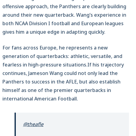
offensive approach, the Panthers are clearly building
around their new quarterback. Wang’s experience in
both NCAA Division I football and European leagues
gives him a unique edge in adapting quickly.
For fans across Europe, he represents a new
generation of quarterbacks: athletic, versatile, and
fearless in high-pressure situations.If his trajectory
continues, Jameson Wang could not only lead the
Panthers to success in the AFLE, but also establish
himself as one of the premier quarterbacks in
international American Football.
@theafle