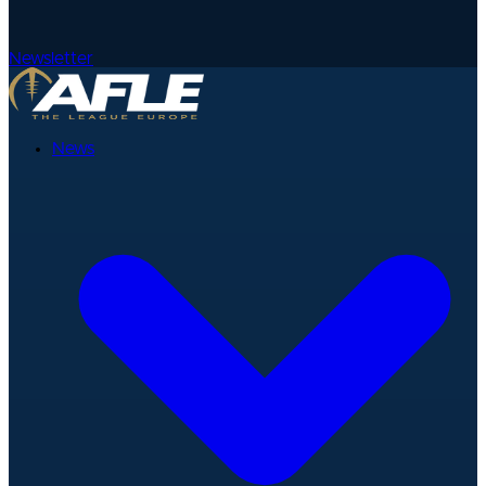
Newsletter
News