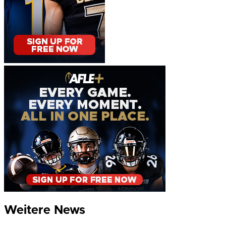
Weitere News