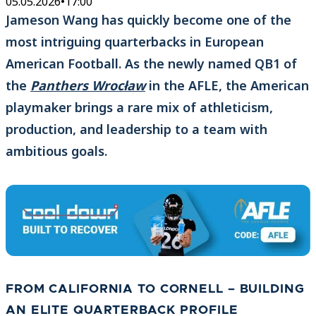
05.05.2026
•
17:00
Jameson Wang has quickly become one of the
most intriguing quarterbacks in European
American Football. As the newly named QB1 of
the
Panthers Wrocław
in the AFLE, the American
playmaker brings a rare mix of athleticism,
production, and leadership to a team with
ambitious goals.
FROM CALIFORNIA TO CORNELL – BUILDING
AN ELITE QUARTERBACK PROFILE