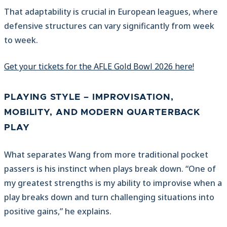
That adaptability is crucial in European leagues, where
defensive structures can vary significantly from week
to week.
Get your tickets for the AFLE Gold Bowl 2026 here!
PLAYING STYLE – IMPROVISATION,
MOBILITY, AND MODERN QUARTERBACK
PLAY
What separates Wang from more traditional pocket
passers is his instinct when plays break down. “One of
my greatest strengths is my ability to improvise when a
play breaks down and turn challenging situations into
positive gains,” he explains.