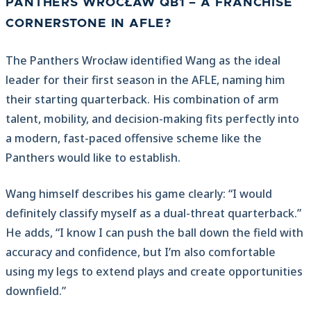
PANTHERS WROCŁAW QB1 – A FRANCHISE
CORNERSTONE IN AFLE?
The Panthers Wrocław identified Wang as the ideal
leader for their first season in the AFLE, naming him
their starting quarterback. His combination of arm
talent, mobility, and decision-making fits perfectly into
a modern, fast-paced offensive scheme like the
Panthers would like to establish.
Wang himself describes his game clearly: “I would
definitely classify myself as a dual-threat quarterback.”
He adds, “I know I can push the ball down the field with
accuracy and confidence, but I’m also comfortable
using my legs to extend plays and create opportunities
downfield.”