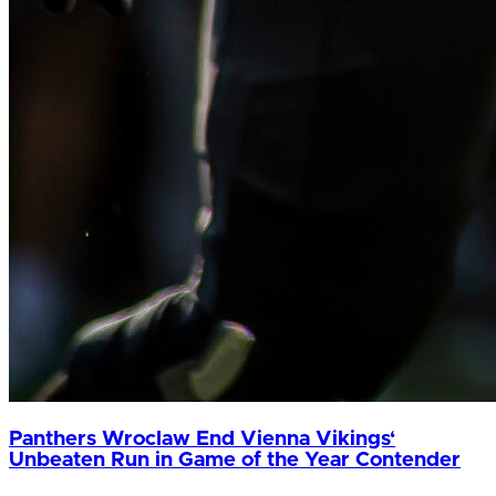
Panthers Wroclaw End Vienna Vikings‘
Unbeaten Run in Game of the Year Contender