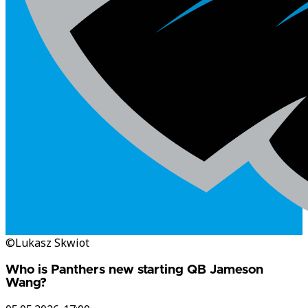
©Lukasz Skwiot
Who is Panthers new starting QB Jameson
Wang?