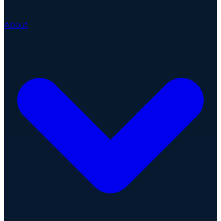
About