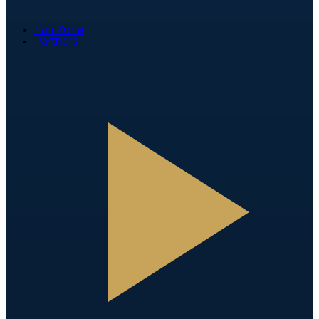
Fan Zone
Partners