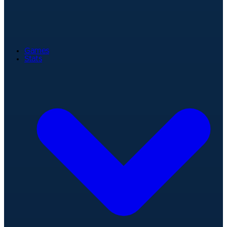
Games
Stats