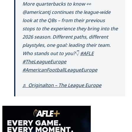
More quarterbacks to know 👀
@americantj continues the league-wide
look at the QBs – from their previous
stops to the experience they bring into the
2026 season. Different paths, different
playstyles, one goal: leading their team.
Who stands out to you?👇
#AFLE
#TheLeagueEurope
#AmericanFootballLeagueEurope
♬ Originalton – The League Europe