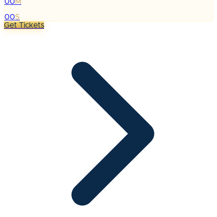
00
M
:
00
S
Get Tickets