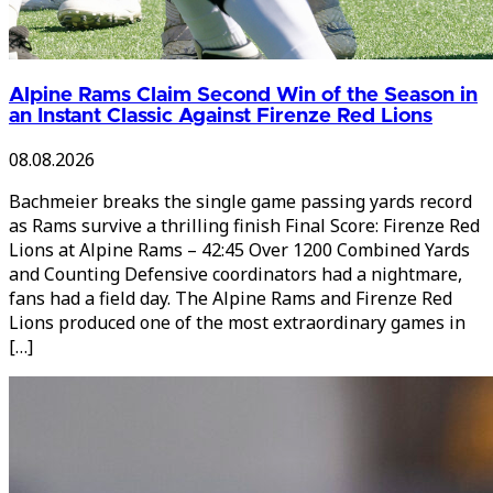
Alpine Rams Claim Second Win of the Season in
an Instant Classic Against Firenze Red Lions
08.08.2026
Bachmeier breaks the single game passing yards record
as Rams survive a thrilling finish Final Score: Firenze Red
Lions at Alpine Rams – 42:45 Over 1200 Combined Yards
and Counting Defensive coordinators had a nightmare,
fans had a field day. The Alpine Rams and Firenze Red
Lions produced one of the most extraordinary games in
[…]