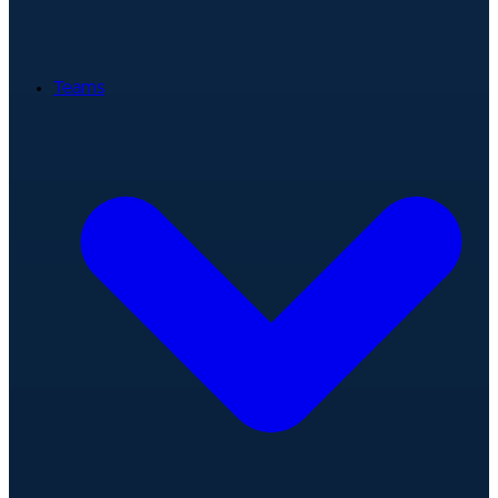
Teams