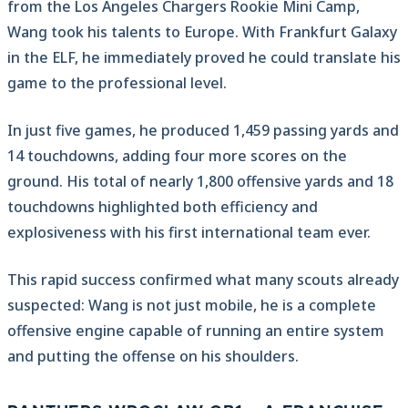
from the Los Angeles Chargers Rookie Mini Camp,
Wang took his talents to Europe. With Frankfurt Galaxy
in the ELF, he immediately proved he could translate his
game to the professional level.
In just five games, he produced 1,459 passing yards and
14 touchdowns, adding four more scores on the
ground. His total of nearly 1,800 offensive yards and 18
touchdowns highlighted both efficiency and
explosiveness with his first international team ever.
This rapid success confirmed what many scouts already
suspected: Wang is not just mobile, he is a complete
offensive engine capable of running an entire system
and putting the offense on his shoulders.