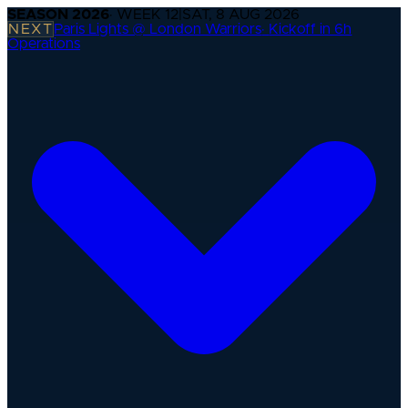
SEASON
2026
· WEEK
12
|
SAT, 8 AUG 2026
NEXT
Paris Lights @ London Warriors
·
Kickoff in 6h
Operations