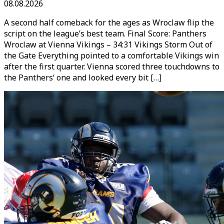
08.08.2026
A second half comeback for the ages as Wroclaw flip the
script on the league’s best team. Final Score: Panthers
Wroclaw at Vienna Vikings – 34:31 Vikings Storm Out of
the Gate Everything pointed to a comfortable Vikings win
after the first quarter. Vienna scored three touchdowns to
the Panthers‘ one and looked every bit […]