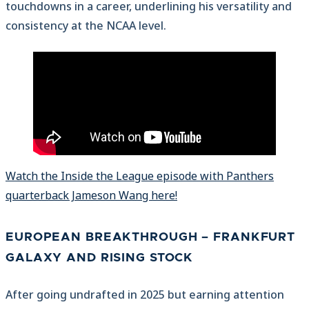
touchdowns in a career, underlining his versatility and
consistency at the NCAA level.
Watch the Inside the League episode with Panthers
quarterback Jameson Wang here!
EUROPEAN BREAKTHROUGH – FRANKFURT
GALAXY AND RISING STOCK
After going undrafted in 2025 but earning attention