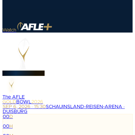
Watch
The AFLE
GOLD
BOWL
2026
SEP 6, 2026 · 15:30
SCHAUINSLAND-REISEN-ARENA ·
DUISBURG
00
D
:
00
H
: