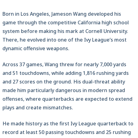
Born in Los Angeles, Jameson Wang developed his
game through the competitive California high school
system before making his mark at Cornell University.
There, he evolved into one of the Ivy League’s most
dynamic offensive weapons.
Across 37 games, Wang threw for nearly 7,000 yards
and 51 touchdowns, while adding 1,816 rushing yards
and 27 scores on the ground. His dual-threat ability
made him particularly dangerous in modern spread
offenses, where quarterbacks are expected to extend
plays and create mismatches.
He made history as the first Ivy League quarterback to
record at least 50 passing touchdowns and 25 rushing