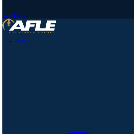
Newsletter
News