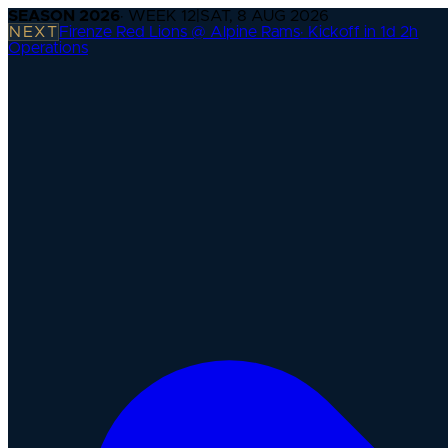
SEASON
2026
· WEEK
12
|
SAT, 8 AUG 2026
NEXT
Firenze Red Lions @ Alpine Rams
·
Kickoff in 1d 2h
Operations