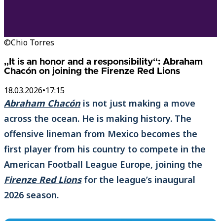
©Chio Torres
„It is an honor and a responsibility“: Abraham
Chacón on joining the Firenze Red Lions
18.03.2026
•
17:15
Abraham Chacón
is not just making a move
across the ocean. He is making history. The
offensive lineman from Mexico becomes the
first player from his country to compete in the
American Football League Europe, joining the
Firenze Red Lions
for the league’s inaugural
2026 season.