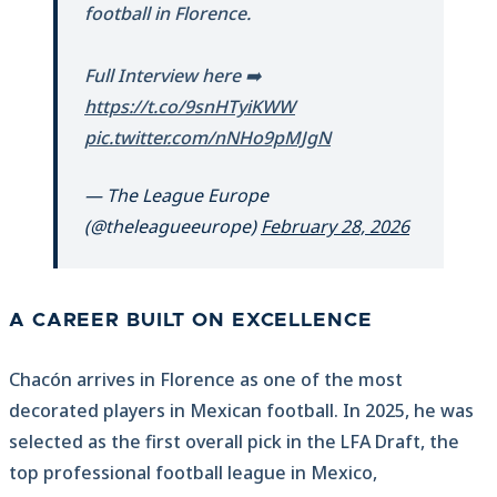
football in Florence.
Full Interview here ➡️
https://t.co/9snHTyiKWW
pic.twitter.com/nNHo9pMJgN
— The League Europe
(@theleagueeurope)
February 28, 2026
A CAREER BUILT ON EXCELLENCE
Chacón arrives in Florence as one of the most
decorated players in Mexican football. In 2025, he was
selected as the first overall pick in the LFA Draft, the
top professional football league in Mexico,