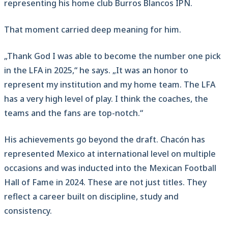
representing his home club Burros Blancos IPN.
That moment carried deep meaning for him.
„Thank God I was able to become the number one pick
in the LFA in 2025,“ he says. „It was an honor to
represent my institution and my home team. The LFA
has a very high level of play. I think the coaches, the
teams and the fans are top-notch.“
His achievements go beyond the draft. Chacón has
represented Mexico at international level on multiple
occasions and was inducted into the Mexican Football
Hall of Fame in 2024. These are not just titles. They
reflect a career built on discipline, study and
consistency.