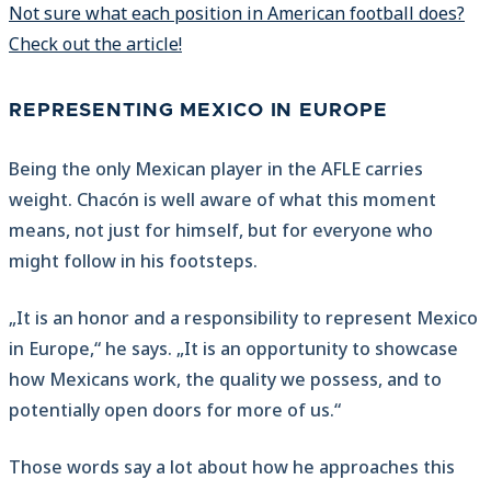
Not sure what each position in American football does?
Check out the article!
REPRESENTING MEXICO IN EUROPE
Being the only Mexican player in the AFLE carries
weight. Chacón is well aware of what this moment
means, not just for himself, but for everyone who
might follow in his footsteps.
„It is an honor and a responsibility to represent Mexico
in Europe,“ he says. „It is an opportunity to showcase
how Mexicans work, the quality we possess, and to
potentially open doors for more of us.“
Those words say a lot about how he approaches this