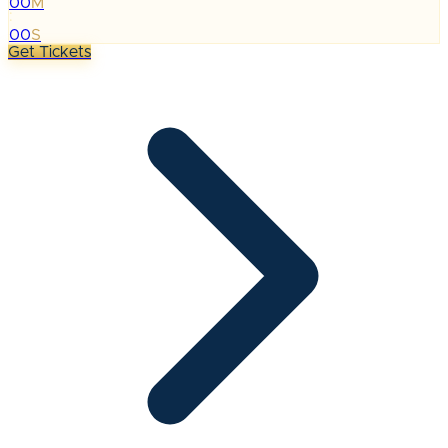
00
M
:
00
S
Get Tickets