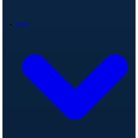
Teams