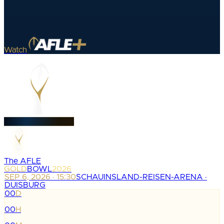
Watch
The AFLE
GOLD
BOWL
2026
SEP 6, 2026 · 15:30
SCHAUINSLAND-REISEN-ARENA ·
DUISBURG
00
D
:
00
H
: