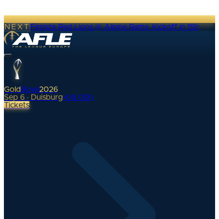
NEXT
Firenze Red Lions @ Alpine Rams
·
Kickoff in 15h
Gold
Bowl
2026
Sep 6 · Duisburg
•
0
d
00
h
Tickets