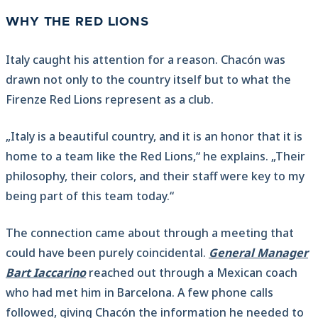
WHY THE RED LIONS
Italy caught his attention for a reason. Chacón was
drawn not only to the country itself but to what the
Firenze Red Lions represent as a club.
„Italy is a beautiful country, and it is an honor that it is
home to a team like the Red Lions,“ he explains. „Their
philosophy, their colors, and their staff were key to my
being part of this team today.“
The connection came about through a meeting that
could have been purely coincidental.
General Manager
Bart Iaccarino
reached out through a Mexican coach
who had met him in Barcelona. A few phone calls
followed, giving Chacón the information he needed to