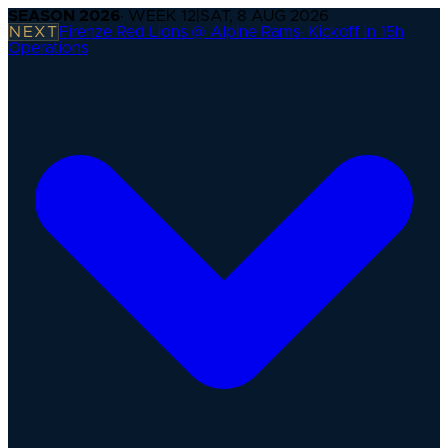
SEASON
2026
· WEEK
12
|
SAT, 8 AUG 2026
NEXT
Firenze Red Lions @ Alpine Rams
·
Kickoff in 15h
Operations