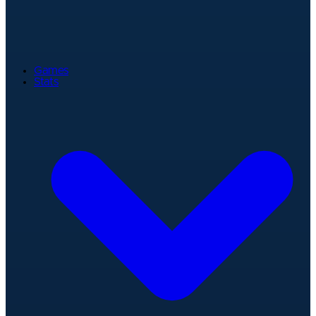
Games
Stats