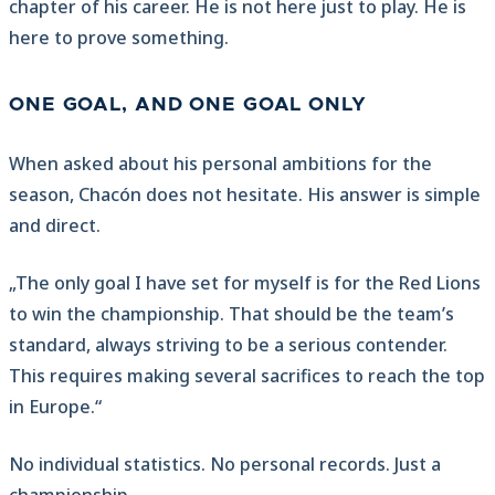
chapter of his career. He is not here just to play. He is
here to prove something.
ONE GOAL, AND ONE GOAL ONLY
When asked about his personal ambitions for the
season, Chacón does not hesitate. His answer is simple
and direct.
„The only goal I have set for myself is for the Red Lions
to win the championship. That should be the team’s
standard, always striving to be a serious contender.
This requires making several sacrifices to reach the top
in Europe.“
No individual statistics. No personal records. Just a