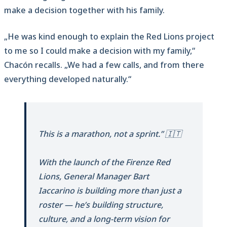
make a decision together with his family.
„He was kind enough to explain the Red Lions project
to me so I could make a decision with my family,“
Chacón recalls. „We had a few calls, and from there
everything developed naturally.“
This is a marathon, not a sprint.” 🇮🇹
With the launch of the Firenze Red
Lions, General Manager Bart
Iaccarino is building more than just a
roster — he’s building structure,
culture, and a long-term vision for