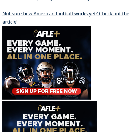
Not sure how American football works yet? Check out the
article!