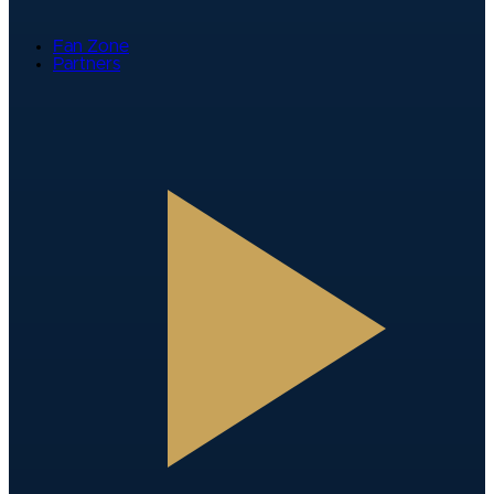
Fan Zone
Partners