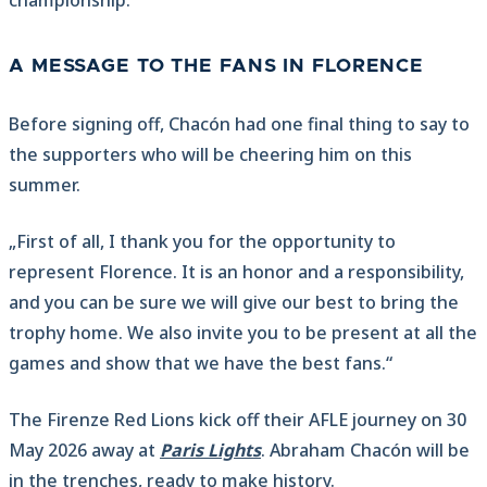
championship.
A MESSAGE TO THE FANS IN FLORENCE
Before signing off, Chacón had one final thing to say to
the supporters who will be cheering him on this
summer.
„First of all, I thank you for the opportunity to
represent Florence. It is an honor and a responsibility,
and you can be sure we will give our best to bring the
trophy home. We also invite you to be present at all the
games and show that we have the best fans.“
The Firenze Red Lions kick off their AFLE journey on 30
May 2026 away at
Paris Lights
. Abraham Chacón will be
in the trenches, ready to make history.