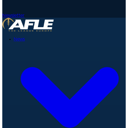
Newsletter
News