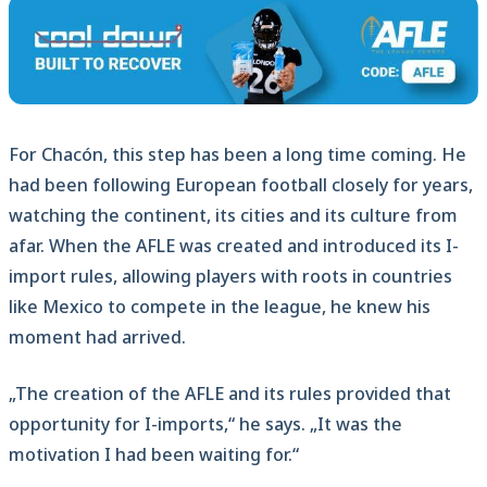
For Chacón, this step has been a long time coming. He
had been following European football closely for years,
watching the continent, its cities and its culture from
afar. When the AFLE was created and introduced its I-
import rules, allowing players with roots in countries
like Mexico to compete in the league, he knew his
moment had arrived.
„The creation of the AFLE and its rules provided that
opportunity for I-imports,“ he says. „It was the
motivation I had been waiting for.“