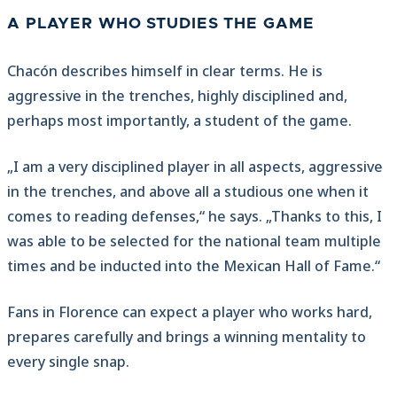
A PLAYER WHO STUDIES THE GAME
Chacón describes himself in clear terms. He is
aggressive in the trenches, highly disciplined and,
perhaps most importantly, a student of the game.
„I am a very disciplined player in all aspects, aggressive
in the trenches, and above all a studious one when it
comes to reading defenses,“ he says. „Thanks to this, I
was able to be selected for the national team multiple
times and be inducted into the Mexican Hall of Fame.“
Fans in Florence can expect a player who works hard,
prepares carefully and brings a winning mentality to
every single snap.