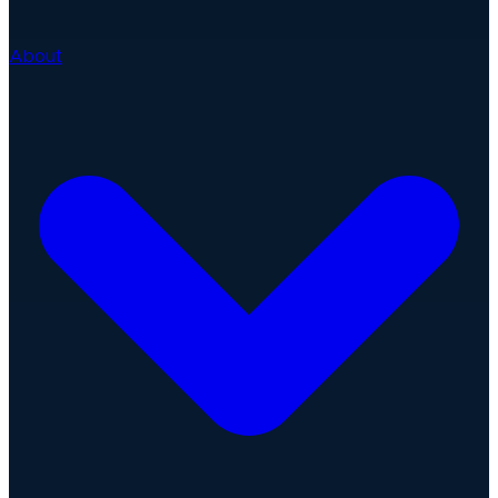
About