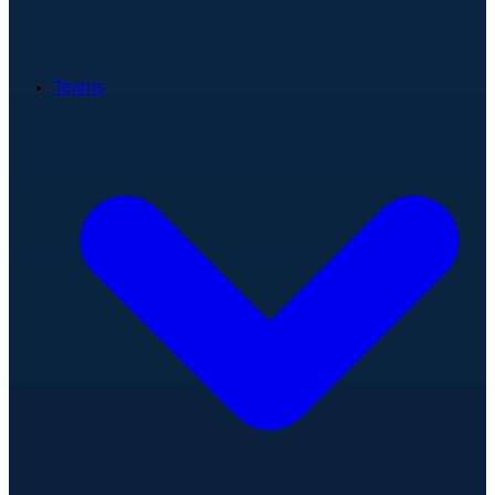
Teams