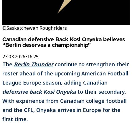
©Saskatchewan Roughriders
Canadian defensive Back Kosi Onyeka believes
“Berlin deserves a championship”
23.03.2026
•
16:25
The
Berlin Thunder
continue to strengthen their
roster ahead of the upcoming American Football
League Europe season, adding Canadian
defensive back Kosi Onyeka
to their secondary.
With experience from Canadian college football
and the CFL, Onyeka arrives in Europe for the
first time.