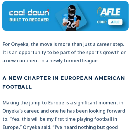
For Onyeka, the move is more than just a career step.
It is an opportunity to be part of the sport’s growth on
a new continent in a newly formed league.
A NEW CHAPTER IN EUROPEAN AMERICAN
FOOTBALL
Making the jump to Europe is a significant moment in
Onyeka’s career, and one he has been looking forward
to. “Yes, this will be my first time playing football in
Europe,” Onyeka said. “I’ve heard nothing but good