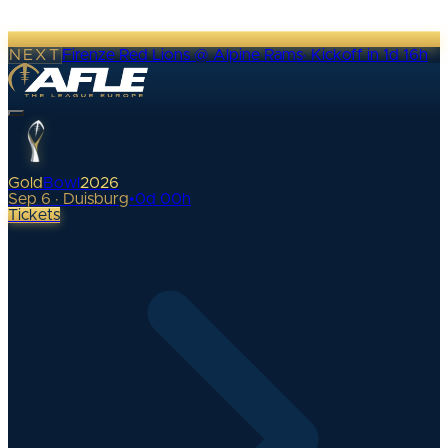
NEXT
Firenze Red Lions @ Alpine Rams
·
Kickoff in 1d 16h
Gold
Bowl
2026
Sep 6 · Duisburg
•
0
d
00
h
Tickets