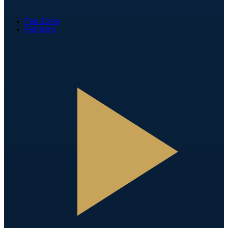
Fan Zone
Partners