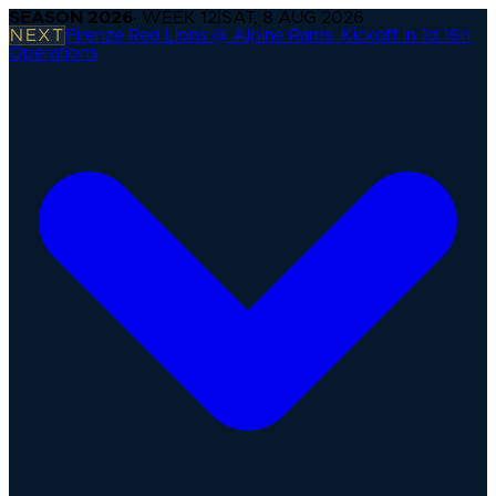
SEASON
2026
· WEEK
12
|
SAT, 8 AUG 2026
NEXT
Firenze Red Lions @ Alpine Rams
·
Kickoff in 1d 16h
Operations