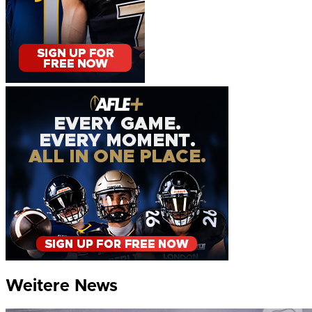
Weitere News