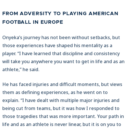
FROM ADVERSITY TO PLAYING AMERICAN
FOOTBALL IN EUROPE
Onyeka’s journey has not been without setbacks, but
those experiences have shaped his mentality as a
player. “I have learned that discipline and consistency
will take you anywhere you want to get in life and as an
athlete,” he said.
He has faced injuries and difficult moments, but views
them as defining experiences, as he went on to
explain. “I have dealt with multiple major injuries and
being cut from teams, but it was how I responded to
those tragedies that was more important. Your path in
life and as an athlete is never linear, but it is on you to