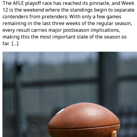
The AFLE playoff race has reached its pinnacle, and Week
12 is the weekend where the standings begin to separate
contenders from pretenders. With only a few games
remaining in the last three weeks of the regular season,
every result carries major postseason implications,
making this the most important slate of the season so
far. […]