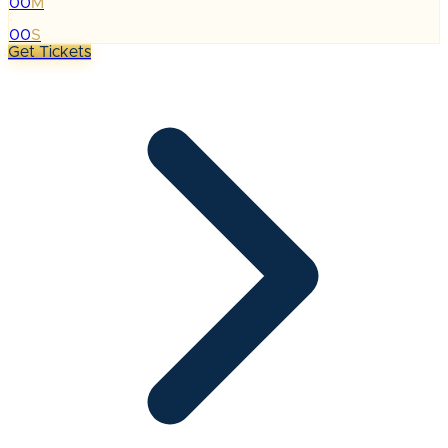
00
M
:
00
S
Get Tickets