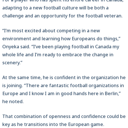
adapting to a new football culture will be both a
challenge and an opportunity for the football veteran.
“I’m most excited about competing in a new
environment and learning how Europeans do things,”
Onyeka said. “I’ve been playing football in Canada my
whole life and I’m ready to embrace the change in
scenery.”
At the same time, he is confident in the organization he
is joining. “There are fantastic football organizations in
Europe and I know I am in good hands here in Berlin,”
he noted.
That combination of openness and confidence could be
key as he transitions into the European game.