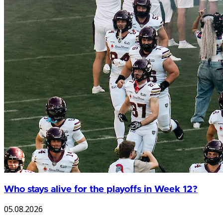
Who stays alive for the playoffs in Week 12?
05.08.2026