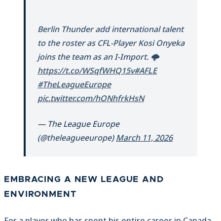
Berlin Thunder add international talent
to the roster as CFL-Player Kosi Onyeka
joins the team as an I-Import. 🌩️
https://t.co/WSqfWHQ15v
#AFLE
#TheLeagueEurope
pic.twitter.com/hONhfrkHsN
— The League Europe
(@theleagueeurope)
March 11, 2026
EMBRACING A NEW LEAGUE AND
ENVIRONMENT
For a player who has spent his entire career in Canada,