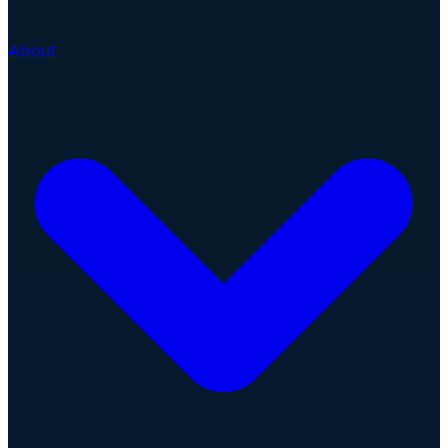
About