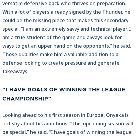
versatile defensive back who thrives on preparation.
With a lot of players already signed by the Thunder, he
could be the missing piece that makes this secondary
special. “I am an extremely savvy and technical player. I
am a true student of the game and always look for
ways to get an upper hand on the opponents,” he said.
Those qualities make him a valuable addition to a
defense looking to create pressure and generate
takeaways.
“I HAVE GOALS OF WINNING THE LEAGUE
CHAMPIONSHIP”
Looking ahead to his first season in Europe, Onyeka is
not shy about his ambitions. “This upcoming season will
be special,” he said. “I have goals of winning the league