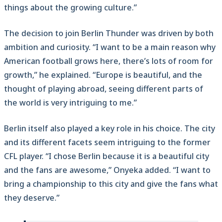
things about the growing culture.”
The decision to join Berlin Thunder was driven by both
ambition and curiosity. “I want to be a main reason why
American football grows here, there’s lots of room for
growth,” he explained. “Europe is beautiful, and the
thought of playing abroad, seeing different parts of
the world is very intriguing to me.”
Berlin itself also played a key role in his choice. The city
and its different facets seem intriguing to the former
CFL player. “I chose Berlin because it is a beautiful city
and the fans are awesome,” Onyeka added. “I want to
bring a championship to this city and give the fans what
they deserve.”