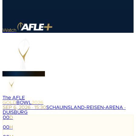
Watch
The AFLE
GOLD
BOWL
2026
SEP 6, 2026 · 15:30
SCHAUINSLAND-REISEN-ARENA ·
DUISBURG
00
D
:
00
H
: