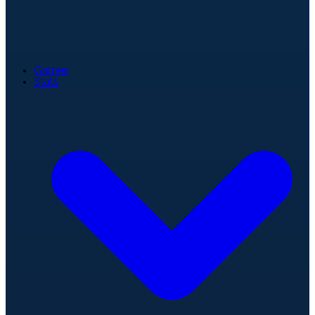
Games
Stats