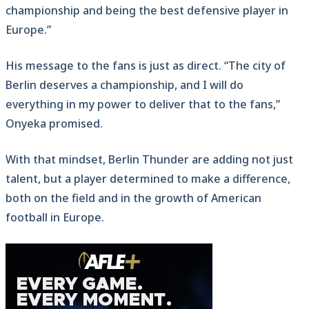
championship and being the best defensive player in
Europe.”
His message to the fans is just as direct. “The city of
Berlin deserves a championship, and I will do
everything in my power to deliver that to the fans,”
Onyeka promised.
With that mindset, Berlin Thunder are adding not just
talent, but a player determined to make a difference,
both on the field and in the growth of American
football in Europe.