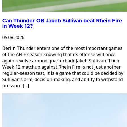
Can Thunder QB Jakeb Sullivan beat Rhein Fire
in Week 12?
05.08.2026
Berlin Thunder enters one of the most important games
of the AFLE season knowing that its offense will once
again revolve around quarterback Jakeb Sullivan. Their
Week 12 matchup against Rhein Fire is not just another
regular-season test, it is a game that could be decided by
Sullivan’s arm, decision-making, and ability to withstand
pressure […]