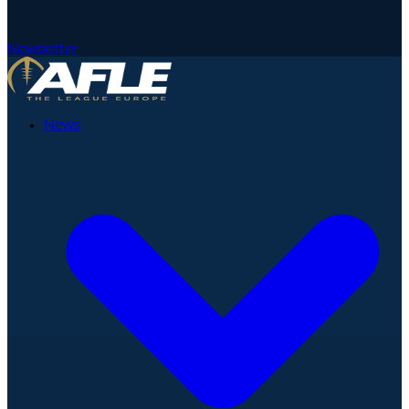
Newsletter
News