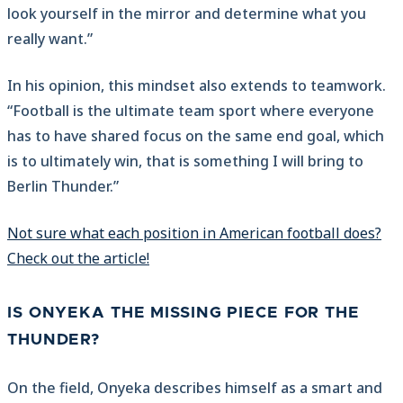
look yourself in the mirror and determine what you
really want.”
In his opinion, this mindset also extends to teamwork.
“Football is the ultimate team sport where everyone
has to have shared focus on the same end goal, which
is to ultimately win, that is something I will bring to
Berlin Thunder.”
Not sure what each position in American football does?
Check out the article!
IS ONYEKA THE MISSING PIECE FOR THE
THUNDER?
On the field, Onyeka describes himself as a smart and