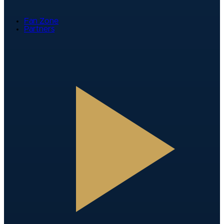
Fan Zone
Partners