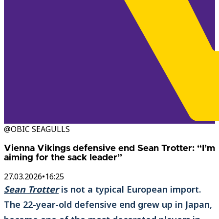
@OBIC SEAGULLS
Vienna Vikings defensive end Sean Trotter: “I’m
aiming for the sack leader”
27.03.2026
•
16:25
Sean Trotter
is not a typical European import.
The 22-year-old defensive end grew up in Japan,