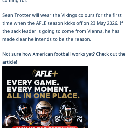
coming for.
Sean Trotter will wear the Vikings colours for the first
time when the AFLE season kicks off on 23 May 2026. If
the sack leader is going to come from Vienna, he has
made clear he intends to be the reason.
Not sure how American football works yet? Check out the
article!