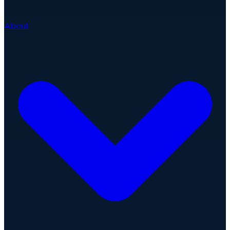
About