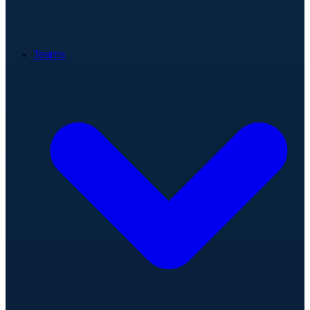
Teams