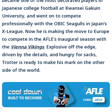
became one of the most decorated players in
Japanese college football at Kwansei Gakuin
University, and went on to compete
professionally with the OBIC Seagulls in Japan’s
X-League. Now he is making the move to Europe
to compete in the AFLE’s inaugural season with
the
Vienna Vikings
. Explosive off the edge,
driven by the details, and hungry for sacks,
Trotter is ready to make his mark on the other
side of the world.