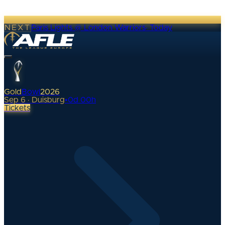
NEXT
Paris Lights @ London Warriors
·
Today
Gold
Bowl
2026
Sep 6 · Duisburg
•
0
d
00
h
Tickets