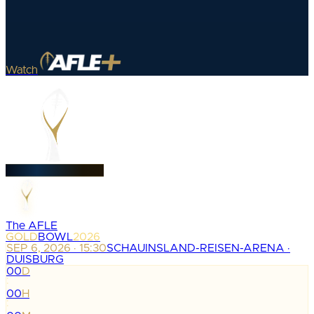
Watch
The AFLE
GOLD
BOWL
2026
SEP 6, 2026 · 15:30
SCHAUINSLAND-REISEN-ARENA ·
DUISBURG
00
D
:
00
H
: