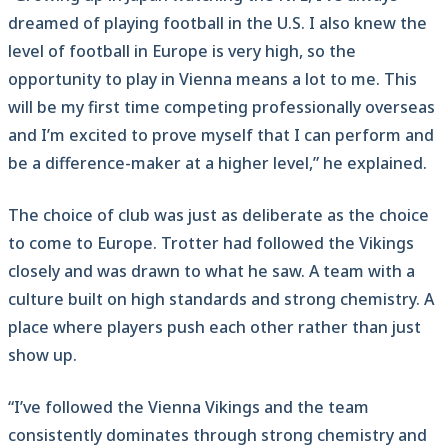
dreamed of playing football in the U.S. I also knew the
level of football in Europe is very high, so the
opportunity to play in Vienna means a lot to me. This
will be my first time competing professionally overseas
and I’m excited to prove myself that I can perform and
be a difference-maker at a higher level,” he explained.
The choice of club was just as deliberate as the choice
to come to Europe. Trotter had followed the Vikings
closely and was drawn to what he saw. A team with a
culture built on high standards and strong chemistry. A
place where players push each other rather than just
show up.
“I’ve followed the Vienna Vikings and the team
consistently dominates through strong chemistry and