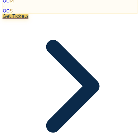
00
M
:
00
S
Get Tickets