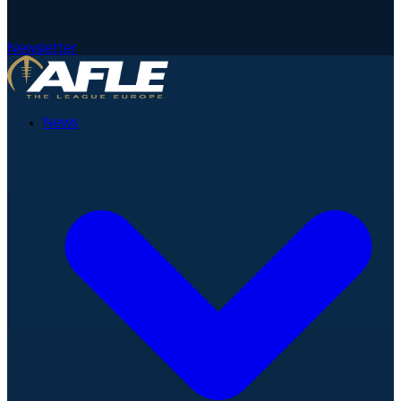
Newsletter
News