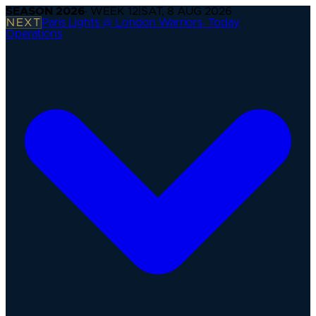
SEASON
2026
· WEEK
12
|
SAT, 8 AUG 2026
NEXT
Paris Lights @ London Warriors
·
Today
Operations