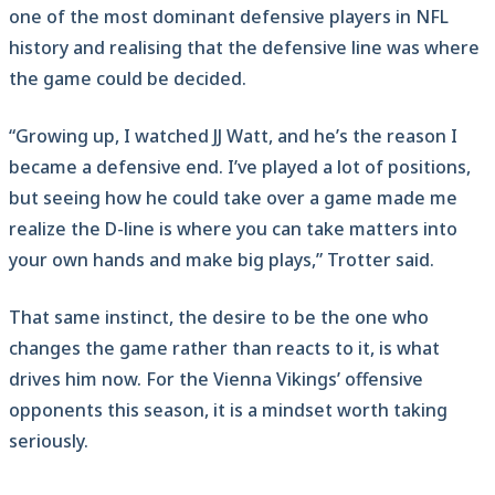
one of the most dominant defensive players in NFL
history and realising that the defensive line was where
the game could be decided.
“Growing up, I watched JJ Watt, and he’s the reason I
became a defensive end. I’ve played a lot of positions,
but seeing how he could take over a game made me
realize the D-line is where you can take matters into
your own hands and make big plays,” Trotter said.
That same instinct, the desire to be the one who
changes the game rather than reacts to it, is what
drives him now. For the Vienna Vikings’ offensive
opponents this season, it is a mindset worth taking
seriously.