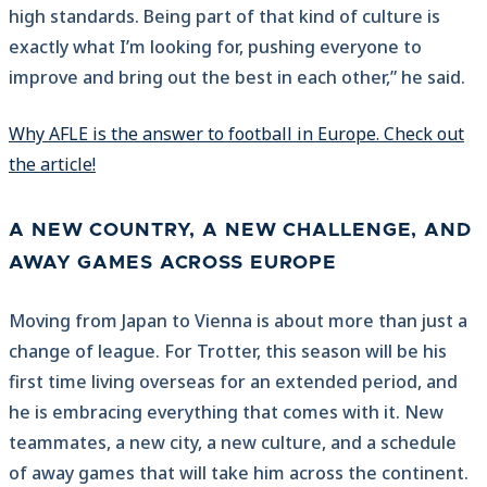
high standards. Being part of that kind of culture is
exactly what I’m looking for, pushing everyone to
improve and bring out the best in each other,” he said.
Why AFLE is the answer to football in Europe. Check out
the article!
A NEW COUNTRY, A NEW CHALLENGE, AND
AWAY GAMES ACROSS EUROPE
Moving from Japan to Vienna is about more than just a
change of league. For Trotter, this season will be his
first time living overseas for an extended period, and
he is embracing everything that comes with it. New
teammates, a new city, a new culture, and a schedule
of away games that will take him across the continent.