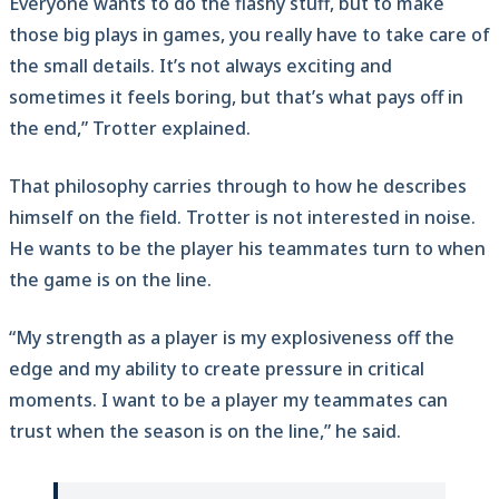
Everyone wants to do the flashy stuff, but to make
those big plays in games, you really have to take care of
the small details. It’s not always exciting and
sometimes it feels boring, but that’s what pays off in
the end,” Trotter explained.
That philosophy carries through to how he describes
himself on the field. Trotter is not interested in noise.
He wants to be the player his teammates turn to when
the game is on the line.
“My strength as a player is my explosiveness off the
edge and my ability to create pressure in critical
moments. I want to be a player my teammates can
trust when the season is on the line,” he said.