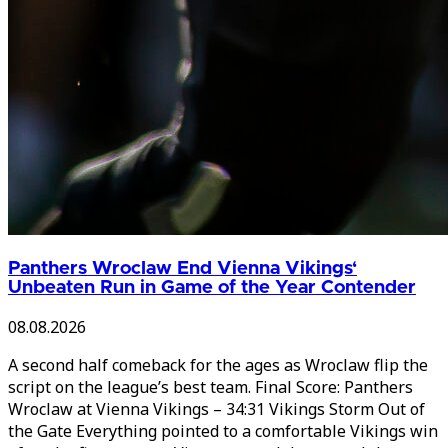
Panthers Wroclaw End Vienna Vikings‘
Unbeaten Run in Game of the Year Contender
08.08.2026
A second half comeback for the ages as Wroclaw flip the
script on the league’s best team. Final Score: Panthers
Wroclaw at Vienna Vikings – 34:31 Vikings Storm Out of
the Gate Everything pointed to a comfortable Vikings win