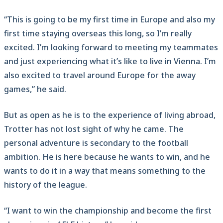
“This is going to be my first time in Europe and also my
first time staying overseas this long, so I’m really
excited. I’m looking forward to meeting my teammates
and just experiencing what it’s like to live in Vienna. I’m
also excited to travel around Europe for the away
games,” he said.
But as open as he is to the experience of living abroad,
Trotter has not lost sight of why he came. The
personal adventure is secondary to the football
ambition. He is here because he wants to win, and he
wants to do it in a way that means something to the
history of the league.
“I want to win the championship and become the first