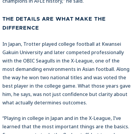
champions in AFLE history,” he said.
THE DETAILS ARE WHAT MAKE THE
DIFFERENCE
In Japan, Trotter played college football at Kwansei
Gakuin University and later competed professionally
with the OBIC Seagulls in the X-League, one of the
most demanding environments in Asian football. Along
the way he won two national titles and was voted the
best player in the college game. What those years gave
him, he says, was not just confidence but clarity about
what actually determines outcomes.
“Playing in college in Japan and in the X-League, I’ve
learned that the most important things are the basics.