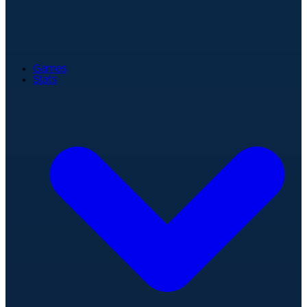
Games
Stats