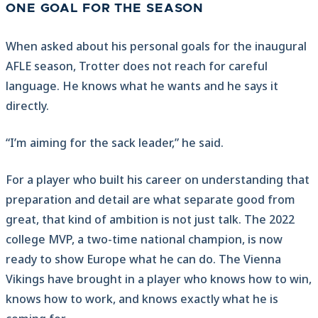
ONE GOAL FOR THE SEASON
When asked about his personal goals for the inaugural
AFLE season, Trotter does not reach for careful
language. He knows what he wants and he says it
directly.
“I’m aiming for the sack leader,” he said.
For a player who built his career on understanding that
preparation and detail are what separate good from
great, that kind of ambition is not just talk. The 2022
college MVP, a two-time national champion, is now
ready to show Europe what he can do. The Vienna
Vikings have brought in a player who knows how to win,
knows how to work, and knows exactly what he is