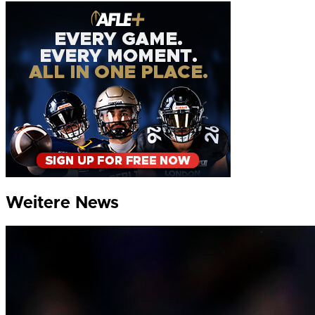
Weitere News