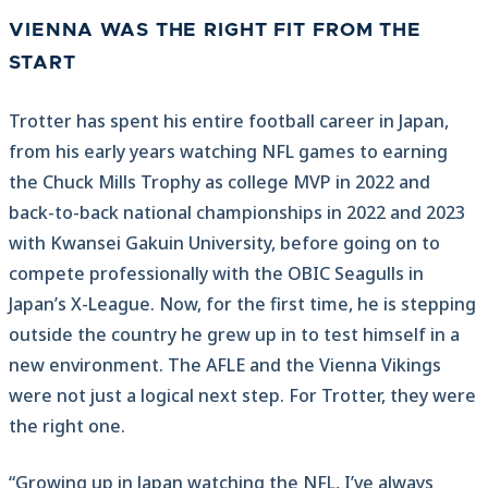
VIENNA WAS THE RIGHT FIT FROM THE
START
Trotter has spent his entire football career in Japan,
from his early years watching NFL games to earning
the Chuck Mills Trophy as college MVP in 2022 and
back-to-back national championships in 2022 and 2023
with Kwansei Gakuin University, before going on to
compete professionally with the OBIC Seagulls in
Japan’s X-League. Now, for the first time, he is stepping
outside the country he grew up in to test himself in a
new environment. The AFLE and the Vienna Vikings
were not just a logical next step. For Trotter, they were
the right one.
“Growing up in Japan watching the NFL, I’ve always