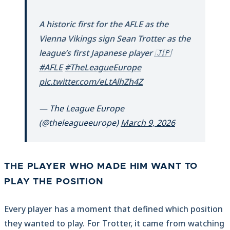
A historic first for the AFLE as the
Vienna Vikings sign Sean Trotter as the
league’s first Japanese player 🇯🇵
#AFLE
#TheLeagueEurope
pic.twitter.com/eLtAlhZh4Z
— The League Europe
(@theleagueeurope)
March 9, 2026
THE PLAYER WHO MADE HIM WANT TO
PLAY THE POSITION
Every player has a moment that defined which position
they wanted to play. For Trotter, it came from watching